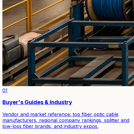
01
Buyer's Guides & Industry
Vendor and market reference: top fiber optic cable
manufacturers, regional company rankings, splitter and
low-loss fiber brands, and industry expos.