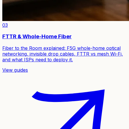
03
FTTR & Whole-Home Fiber
Fiber to the Room explained: F5G whole-home optical
networking, invisible drop cables, FTTR vs mesh Wi-Fi,
and what ISPs need to deploy it.
View guides