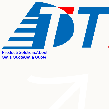
Products
Solutions
About
Get a Quote
Get a Quote