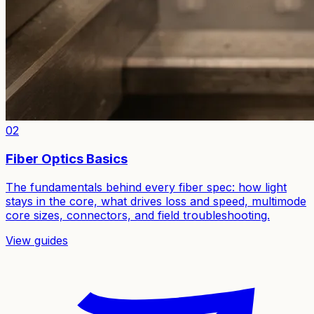
02
Fiber Optics Basics
The fundamentals behind every fiber spec: how light
stays in the core, what drives loss and speed, multimode
core sizes, connectors, and field troubleshooting.
View guides