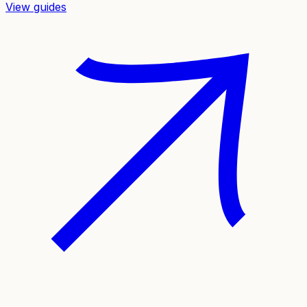
View guides