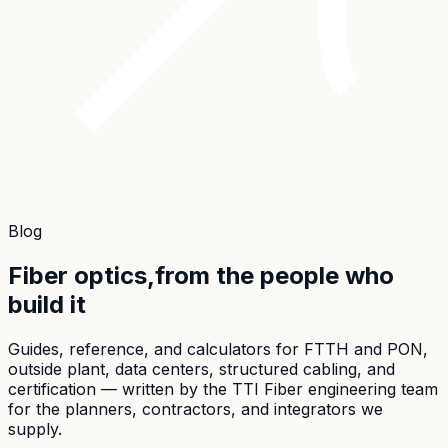
Blog
Fiber optics,
from the people who
build it
Guides, reference, and calculators for FTTH and PON,
outside plant, data centers, structured cabling, and
certification — written by the TTI Fiber engineering team
for the planners, contractors, and integrators we
supply.