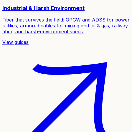
Industrial & Harsh Environment
Fiber that survives the field: OPGW and ADSS for power
utilities, armored cables for mining and oil & gas, railway
fiber, and harsh-environment specs.
View guides