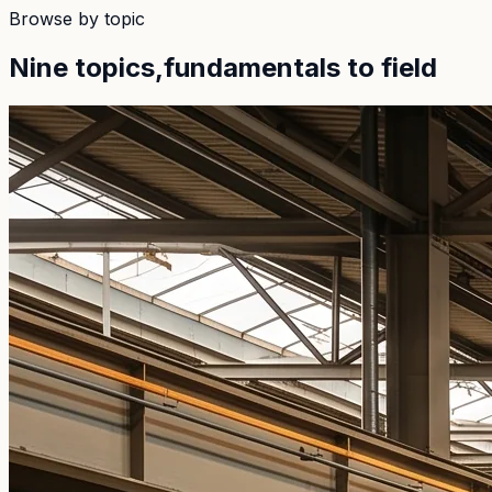
Browse by topic
Nine topics,
fundamentals to field