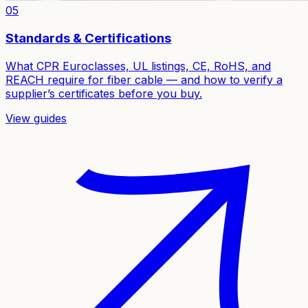
05
Standards & Certifications
What CPR Euroclasses, UL listings, CE, RoHS, and
REACH require for fiber cable — and how to verify a
supplier’s certificates before you buy.
View guides