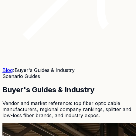
Blog
›
Buyer's Guides & Industry
Scenario Guides
Buyer's Guides & Industry
Vendor and market reference: top fiber optic cable
manufacturers, regional company rankings, splitter and
low-loss fiber brands, and industry expos.