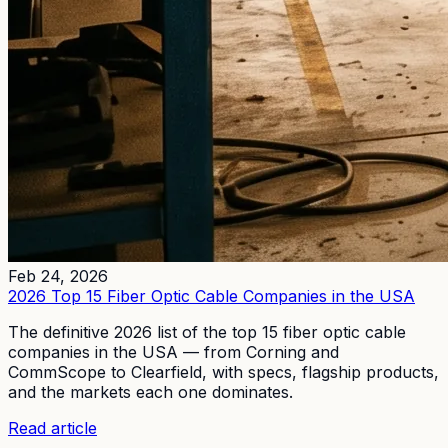
Feb 24, 2026
2026 Top 15 Fiber Optic Cable Companies in the USA
The definitive 2026 list of the top 15 fiber optic cable
companies in the USA — from Corning and
CommScope to Clearfield, with specs, flagship products,
and the markets each one dominates.
Read article