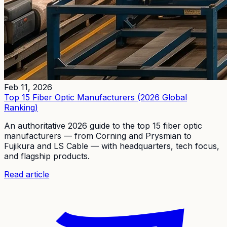
Feb 11, 2026
Top 15 Fiber Optic Manufacturers (2026 Global
Ranking)
An authoritative 2026 guide to the top 15 fiber optic
manufacturers — from Corning and Prysmian to
Fujikura and LS Cable — with headquarters, tech focus,
and flagship products.
Read article