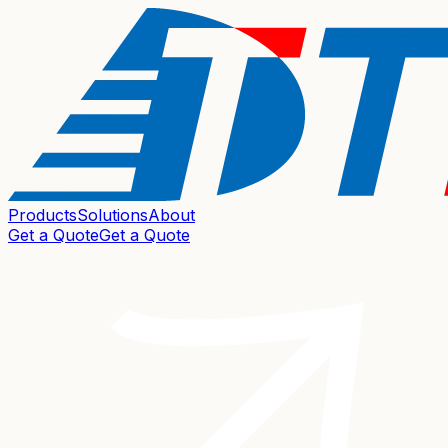
Products
Solutions
About
Get a Quote
Get a Quote