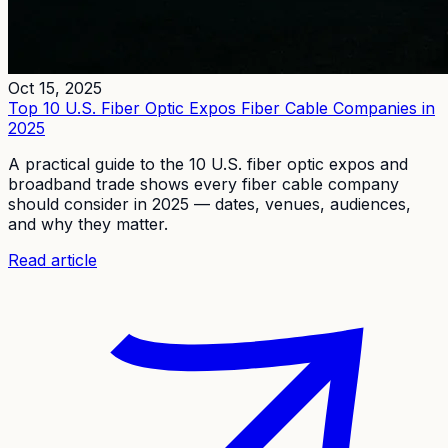
Oct 15, 2025
Top 10 U.S. Fiber Optic Expos Fiber Cable Companies in
2025
A practical guide to the 10 U.S. fiber optic expos and
broadband trade shows every fiber cable company
should consider in 2025 — dates, venues, audiences,
and why they matter.
Read article