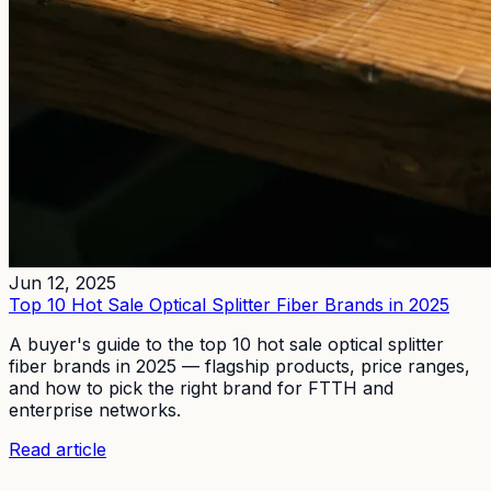
Jun 12, 2025
Top 10 Hot Sale Optical Splitter Fiber Brands in 2025
A buyer's guide to the top 10 hot sale optical splitter
fiber brands in 2025 — flagship products, price ranges,
and how to pick the right brand for FTTH and
enterprise networks.
Read article