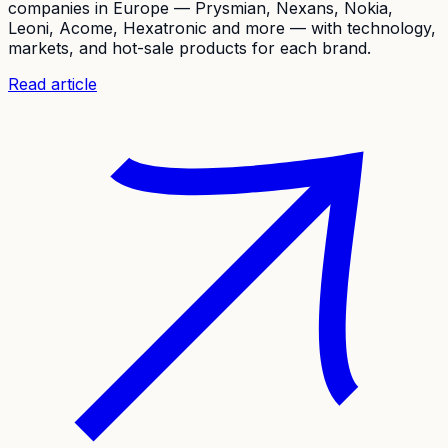
companies in Europe — Prysmian, Nexans, Nokia,
Leoni, Acome, Hexatronic and more — with technology,
markets, and hot-sale products for each brand.
Read article