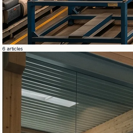
6 articles