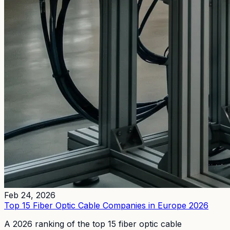
Feb 24, 2026
Top 15 Fiber Optic Cable Companies in Europe 2026
A 2026 ranking of the top 15 fiber optic cable