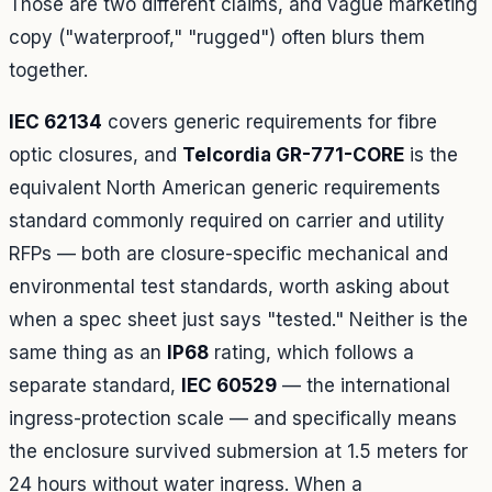
Those are two different claims, and vague marketing
copy ("waterproof," "rugged") often blurs them
together.
IEC 62134
covers generic requirements for fibre
optic closures, and
Telcordia GR-771-CORE
is the
equivalent North American generic requirements
standard commonly required on carrier and utility
RFPs — both are closure-specific mechanical and
environmental test standards, worth asking about
when a spec sheet just says "tested." Neither is the
same thing as an
IP68
rating, which follows a
separate standard,
IEC 60529
— the international
ingress-protection scale — and specifically means
the enclosure survived submersion at 1.5 meters for
24 hours without water ingress. When a