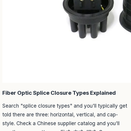
Fiber Optic Splice Closure Types Explained
Search "splice closure types" and you'll typically get
told there are three: horizontal, vertical, and cap-
style. Check a Chinese supplier catalog and you'll