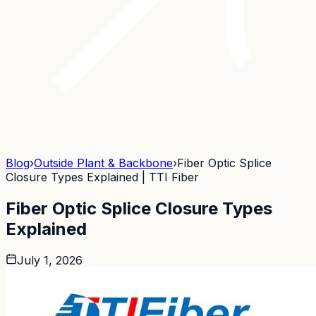
Blog
›
Outside Plant & Backbone
›
Fiber Optic Splice
Closure Types Explained | TTI Fiber
Fiber Optic Splice Closure Types
Explained
July 1, 2026