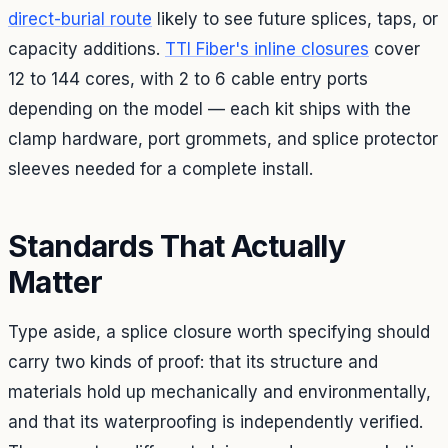
direct-burial route
likely to see future splices, taps, or
capacity additions.
TTI Fiber's inline closures
cover
12 to 144 cores, with 2 to 6 cable entry ports
depending on the model — each kit ships with the
clamp hardware, port grommets, and splice protector
sleeves needed for a complete install.
Standards That Actually
Matter
Type aside, a splice closure worth specifying should
carry two kinds of proof: that its structure and
materials hold up mechanically and environmentally,
and that its waterproofing is independently verified.