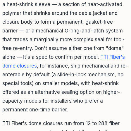
a heat-shrink sleeve — a section of heat-activated
polymer that shrinks around the cable jacket and
closure body to form a permanent, gasket-free
barrier — or a mechanical O-ring-and-latch system
that trades a marginally more complex seal for tool-
free re-entry. Don't assume either one from "dome"
alone — it's a spec to confirm per model.
TTI Fiber's
dome closures
, for instance, ship mechanical and re-
enterable by default (a slide-in-lock mechanism, no
special tools) on smaller models, with heat-shrink
offered as an alternative sealing option on higher-
capacity models for installers who prefer a
permanent one-time barrier.
TTI Fiber's dome closures run from 12 to 288 fiber