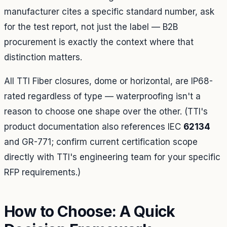
manufacturer cites a specific standard number, ask
for the test report, not just the label — B2B
procurement is exactly the context where that
distinction matters.
All TTI Fiber closures, dome or horizontal, are IP68-
rated regardless of type — waterproofing isn't a
reason to choose one shape over the other. (TTI's
product documentation also references IEC
62134
and GR-771; confirm current certification scope
directly with TTI's engineering team for your specific
RFP requirements.)
How to Choose: A Quick