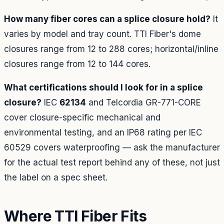
How many fiber cores can a splice closure hold?
It
varies by model and tray count. TTI Fiber's dome
closures range from 12 to 288 cores; horizontal/inline
closures range from 12 to 144 cores.
What certifications should I look for in a splice
closure?
IEC
62134
and Telcordia GR-771-CORE
cover closure-specific mechanical and
environmental testing, and an IP68 rating per IEC
60529 covers waterproofing — ask the manufacturer
for the actual test report behind any of these, not just
the label on a spec sheet.
Where TTI Fiber Fits