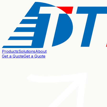
Products
Solutions
About
Get a Quote
Get a Quote