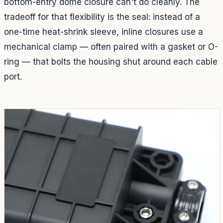
bottom-entry dome closure can't do cleanly. The
tradeoff for that flexibility is the seal: instead of a
one-time heat-shrink sleeve, inline closures use a
mechanical clamp — often paired with a gasket or O-
ring — that bolts the housing shut around each cable
port.