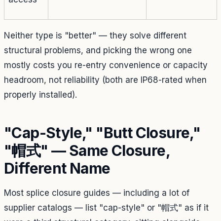
Neither type is "better" — they solve different
structural problems, and picking the wrong one
mostly costs you re-entry convenience or capacity
headroom, not reliability (both are IP68-rated when
properly installed).
"Cap-Style," "Butt Closure,"
"帽式" — Same Closure,
Different Name
Most splice closure guides — including a lot of
supplier catalogs — list "cap-style" or "帽式" as if it