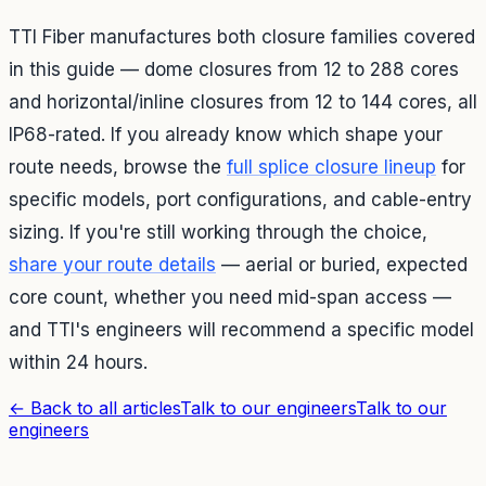
TTI Fiber manufactures both closure families covered
in this guide — dome closures from 12 to 288 cores
and horizontal/inline closures from 12 to 144 cores, all
IP68-rated. If you already know which shape your
route needs, browse the
full splice closure lineup
for
specific models, port configurations, and cable-entry
sizing. If you're still working through the choice,
share your route details
— aerial or buried, expected
core count, whether you need mid-span access —
and TTI's engineers will recommend a specific model
within 24 hours.
←
Back to all articles
Talk to our engineers
Talk to our
engineers