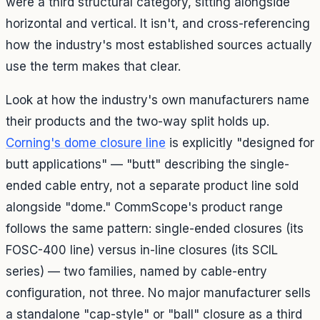
were a third structural category, sitting alongside
horizontal and vertical. It isn't, and cross-referencing
how the industry's most established sources actually
use the term makes that clear.
Look at how the industry's own manufacturers name
their products and the two-way split holds up.
Corning's dome closure line
is explicitly "designed for
butt applications" — "butt" describing the single-
ended cable entry, not a separate product line sold
alongside "dome." CommScope's product range
follows the same pattern: single-ended closures (its
FOSC-400 line) versus in-line closures (its SCIL
series) — two families, named by cable-entry
configuration, not three. No major manufacturer sells
a standalone "cap-style" or "ball" closure as a third