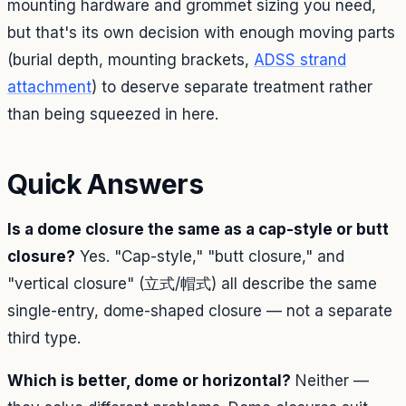
mounting hardware and grommet sizing you need,
but that's its own decision with enough moving parts
(burial depth, mounting brackets,
ADSS strand
attachment
) to deserve separate treatment rather
than being squeezed in here.
Quick Answers
Is a dome closure the same as a cap-style or butt
closure?
Yes. "Cap-style," "butt closure," and
"vertical closure" (立式/帽式) all describe the same
single-entry, dome-shaped closure — not a separate
third type.
Which is better, dome or horizontal?
Neither —