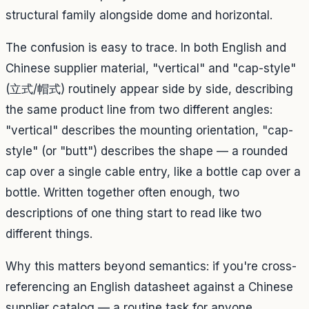
structural family alongside dome and horizontal.
The confusion is easy to trace. In both English and
Chinese supplier material, "vertical" and "cap-style"
(立式/帽式) routinely appear side by side, describing
the same product line from two different angles:
"vertical" describes the mounting orientation, "cap-
style" (or "butt") describes the shape — a rounded
cap over a single cable entry, like a bottle cap over a
bottle. Written together often enough, two
descriptions of one thing start to read like two
different things.
Why this matters beyond semantics: if you're cross-
referencing an English datasheet against a Chinese
supplier catalog — a routine task for anyone