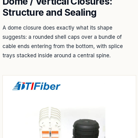
Dome / Vertical Closures:
Structure and Sealing
A dome closure does exactly what its shape
suggests: a rounded shell caps over a bundle of
cable ends entering from the bottom, with splice
trays stacked inside around a central spine.