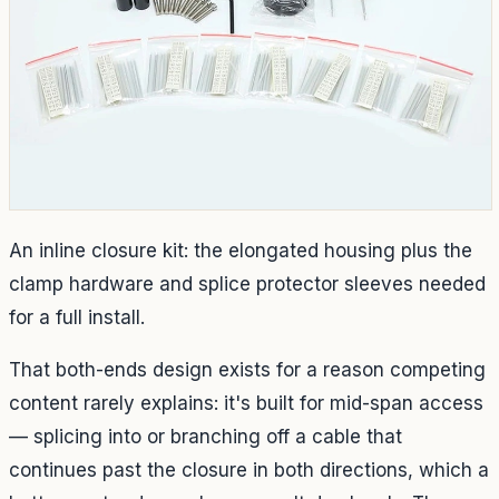
An inline closure kit: the elongated housing plus the
clamp hardware and splice protector sleeves needed
for a full install.
That both-ends design exists for a reason competing
content rarely explains: it's built for mid-span access
— splicing into or branching off a cable that
continues past the closure in both directions, which a