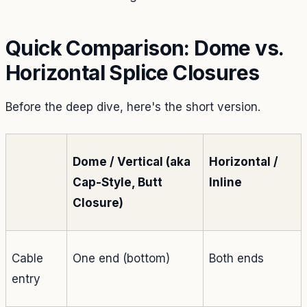
Quick Comparison: Dome vs.
Horizontal Splice Closures
Before the deep dive, here's the short version.
Dome / Vertical (aka
Horizontal /
Cap-Style, Butt
Inline
Closure)
Cable
One end (bottom)
Both ends
entry