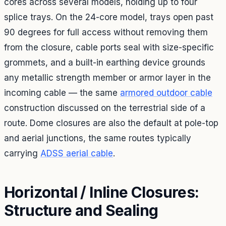
cores across several models, holding up to four
splice trays. On the 24-core model, trays open past
90 degrees for full access without removing them
from the closure, cable ports seal with size-specific
grommets, and a built-in earthing device grounds
any metallic strength member or armor layer in the
incoming cable — the same
armored outdoor cable
construction discussed on the terrestrial side of a
route. Dome closures are also the default at pole-top
and aerial junctions, the same routes typically
carrying
ADSS aerial cable
.
Horizontal / Inline Closures:
Structure and Sealing