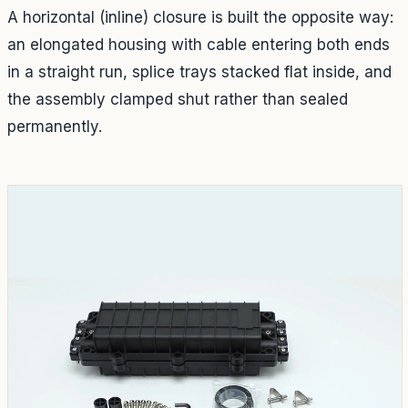
A horizontal (inline) closure is built the opposite way:
an elongated housing with cable entering both ends
in a straight run, splice trays stacked flat inside, and
the assembly clamped shut rather than sealed
permanently.