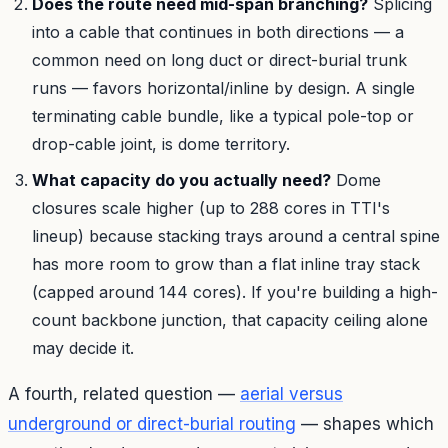
Does the route need mid-span branching?
Splicing
into a cable that continues in both directions — a
common need on long duct or direct-burial trunk
runs — favors horizontal/inline by design. A single
terminating cable bundle, like a typical pole-top or
drop-cable joint, is dome territory.
What capacity do you actually need?
Dome
closures scale higher (up to 288 cores in TTI's
lineup) because stacking trays around a central spine
has more room to grow than a flat inline tray stack
(capped around 144 cores). If you're building a high-
count backbone junction, that capacity ceiling alone
may decide it.
A fourth, related question —
aerial versus
underground or direct-burial routing
— shapes which