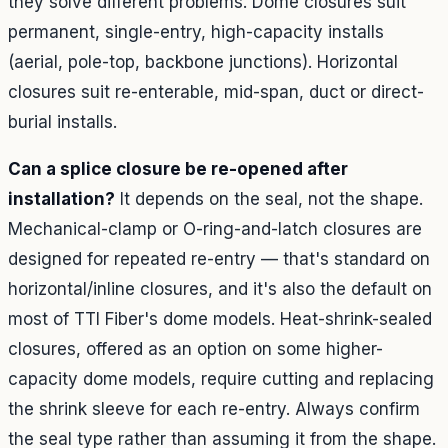
they solve different problems. Dome closures suit
permanent, single-entry, high-capacity installs
(aerial, pole-top, backbone junctions). Horizontal
closures suit re-enterable, mid-span, duct or direct-
burial installs.
Can a splice closure be re-opened after
installation?
It depends on the seal, not the shape.
Mechanical-clamp or O-ring-and-latch closures are
designed for repeated re-entry — that's standard on
horizontal/inline closures, and it's also the default on
most of TTI Fiber's dome models. Heat-shrink-sealed
closures, offered as an option on some higher-
capacity dome models, require cutting and replacing
the shrink sleeve for each re-entry. Always confirm
the seal type rather than assuming it from the shape.