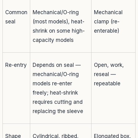
Common
Mechanical/O-ring
Mechanical
seal
(most models), heat-
clamp (re-
shrink on some high-
enterable)
capacity models
Re-entry
Depends on seal —
Open, work,
mechanical/O-ring
reseal —
models re-enter
repeatable
freely; heat-shrink
requires cutting and
replacing the sleeve
Shape
Cylindrical, ribbed,
Elongated box,