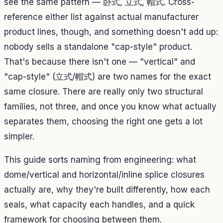
see the same pattern — 卧式, 立式, 帽式. Cross-
reference either list against actual manufacturer
product lines, though, and something doesn't add up:
nobody sells a standalone "cap-style" product.
That's because there isn't one — "vertical" and
"cap-style" (立式/帽式) are two names for the exact
same closure. There are really only two structural
families, not three, and once you know what actually
separates them, choosing the right one gets a lot
simpler.
This guide sorts naming from engineering: what
dome/vertical and horizontal/inline splice closures
actually are, why they're built differently, how each
seals, what capacity each handles, and a quick
framework for choosing between them.