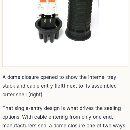
A dome closure opened to show the internal tray
stack and cable entry (left) next to its assembled
outer shell (right).
That single-entry design is what drives the sealing
options. With cable entering from only one end,
manufacturers seal a dome closure one of two ways: