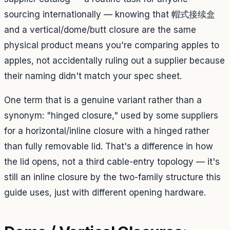
sourcing internationally — knowing that 帽式接续盒
and a vertical/dome/butt closure are the same
physical product means you're comparing apples to
apples, not accidentally ruling out a supplier because
their naming didn't match your spec sheet.
One term that
is
a genuine variant rather than a
synonym: "hinged closure," used by some suppliers
for a horizontal/inline closure with a hinged rather
than fully removable lid. That's a difference in how
the lid opens, not a third cable-entry topology — it's
still an inline closure by the two-family structure this
guide uses, just with different opening hardware.