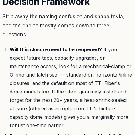
Decision Framework
Strip away the naming confusion and shape trivia,
and the choice mostly comes down to three
questions:
Will this closure need to be reopened?
If you
expect future taps, capacity upgrades, or
maintenance access, look for a mechanical-clamp or
O-ring-and-latch seal — standard on horizontal/inline
closures, and the default on most of TTI Fiber's
dome models too. If the site is genuinely install-and-
forget for the next 20+ years, a heat-shrink-sealed
closure (offered as an option on TTI's higher-
capacity dome models) gives you a marginally more
robust one-time barrier.