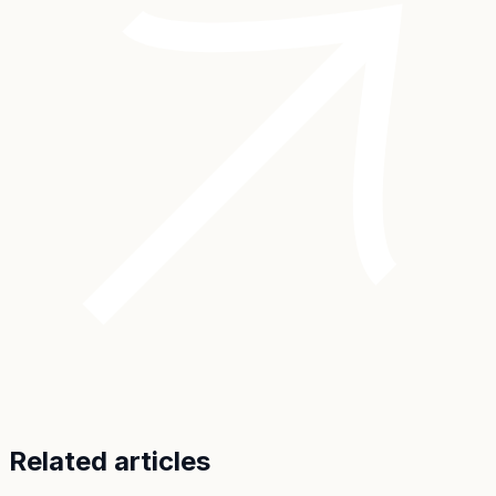
Related articles