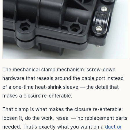
The mechanical clamp mechanism: screw-down
hardware that reseals around the cable port instead
of a one-time heat-shrink sleeve — the detail that
makes a closure re-enterable.
That clamp is what makes the closure re-enterable:
loosen it, do the work, reseal — no replacement parts
needed. That's exactly what you want on a
duct or