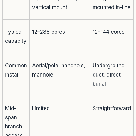
vertical mount
mounted in-line
Typical
12–288 cores
12–144 cores
capacity
Common
Aerial/pole, handhole,
Underground
install
manhole
duct, direct
burial
Mid-
Limited
Straightforward
span
branch
access